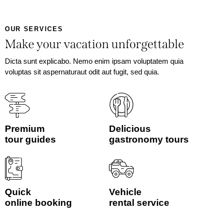
OUR SERVICES
Make your vacation unforgettable
Dicta sunt explicabo. Nemo enim ipsam voluptatem quia
voluptas sit aspernaturaut odit aut fugit, sed quia.
Premium
Delicious
tour guides
gastronomy tours
Quick
Vehicle
online booking
rental service