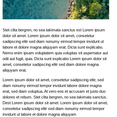
Stet clita bergren, no sea takimata sanctus est Lorem ipsum
dolor sit amet. Lorem ipsum dolor sit amet, consetetur
sadipscing elitr sed diam nonumy eirmod tempor invidunt ut
labore et dolore magna aliquyam erat. Dicta sunt explicabo.
Nemo enim ipsam voluptatem quia voluptas sit aspernatur aut
odit aut fugit, quia. Dicta sunt explicabo Lorem ipsum dolor sit
amet, consetetur sadipscing elitr sed diam dolore magna
aliquyam erat.
Lorem ipsum dolor sit amet, consetetur sadipscing elitr, sed
diam nonumy eirmod tempor invidunt labore dolore magna
erat, sed diam voluptua. At vero eos et accusam et justo duo
dolores et rebum. Stet clita bergren, no sea takimata sanctus.
Dest Lorem ipsum dolor sit amet. Lorem ipsum dolor sit amet,
consetetur sadipscing elitr sed diam nonumy eirmod tempor
invidunt ut labore et dolore magna aliquyam