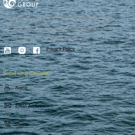
LegacyWorks Group is an alliance of independent entities operating
under an affiliation agreement and committed to fostering positive
environmental, social, and economic development to create
enduring benefits in the communities we call home.
Privacy Policy
Send us a message