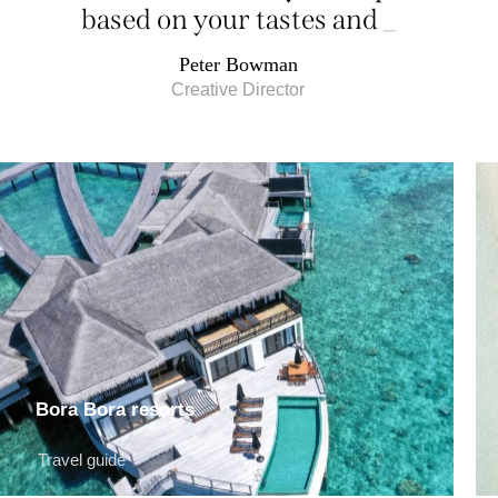
based on your tastes and
desires
_
Peter Bowman
Creative Director
Bora Bora resorts
Travel guide