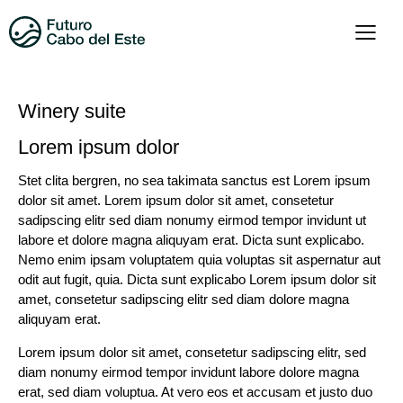
Winery suite
Lorem ipsum dolor
Stet clita bergren, no sea takimata sanctus est Lorem ipsum
dolor sit amet. Lorem ipsum dolor sit amet, consetetur
sadipscing elitr sed diam nonumy eirmod tempor invidunt ut
labore et dolore magna aliquyam erat. Dicta sunt explicabo.
Nemo enim ipsam voluptatem quia voluptas sit aspernatur aut
odit aut fugit, quia. Dicta sunt explicabo Lorem ipsum dolor sit
amet, consetetur sadipscing elitr sed diam dolore magna
aliquyam erat.
Lorem ipsum dolor sit amet, consetetur sadipscing elitr, sed
diam nonumy eirmod tempor invidunt labore dolore magna
erat, sed diam voluptua. At vero eos et accusam et justo duo