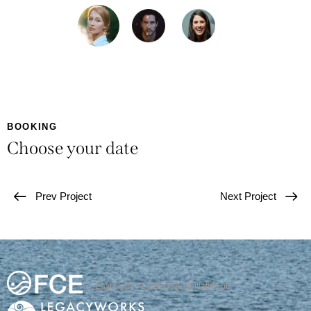
BOOKING
Choose your date
Prev Project
Next Project
East Cape Futures is an initiative of: