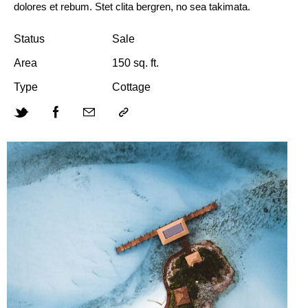
dolores et rebum. Stet clita bergren, no sea takimata.
Status
Sale
Area
150 sq. ft.
Type
Cottage