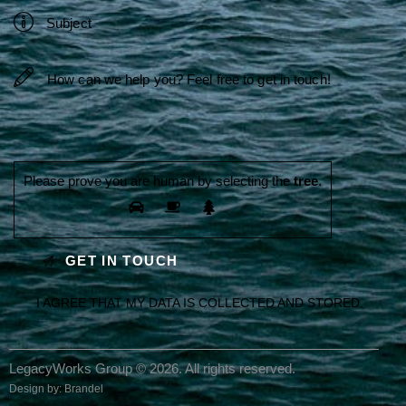
Please prove you are human by selecting the
tree
.
I AGREE THAT MY DATA IS
COLLECTED AND STORED
.
LegacyWorks Group © 2026. All rights reserved.
Design by:
Brandel