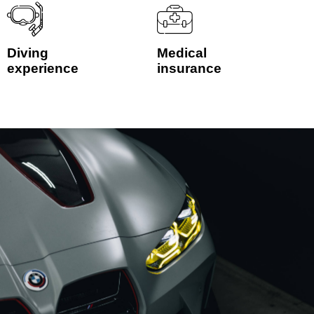
Diving
Medical
experience
insurance