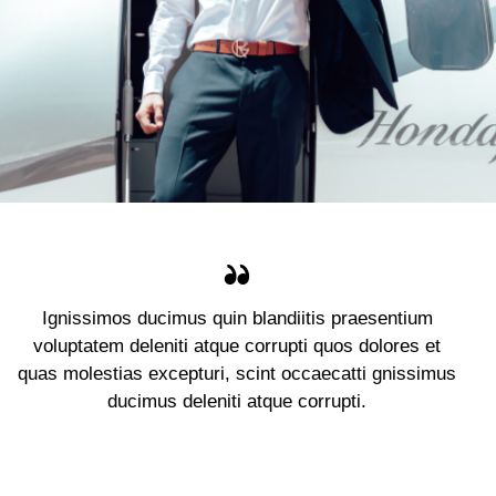
Ignissimos ducimus quin blandiitis praesentium
voluptatem deleniti atque corrupti quos dolores et
quas molestias excepturi, scint occaecatti gnissimus
ducimus deleniti atque corrupti.
Jennifer Lee
Client