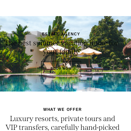
ESTATE AGENCY
The best summer vacation home for
your family
BOOK NOW
WHAT WE OFFER
Luxury resorts, private tours and
VIP transfers, carefully hand-picked