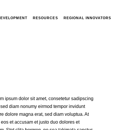
DEVELOPMENT
RESOURCES
REGIONAL INNOVATORS
m ipsum dolor sit amet, consetetur sadipscing
r, sed diam nonumy eirmod tempor invidunt
re dolore magna erat, sed diam voluptua. At
 eos et accusam et justo duo dolores et
m. Stet clita bergren, no sea takimata sanctus.