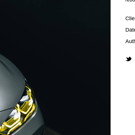
Clie
Dat
Aut