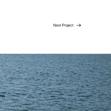
Next Project