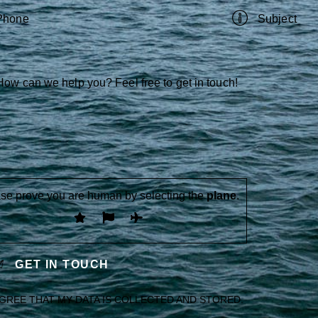
se prove you are human by selecting the
plane
.
AGREE THAT MY DATA IS
COLLECTED AND STORED
.