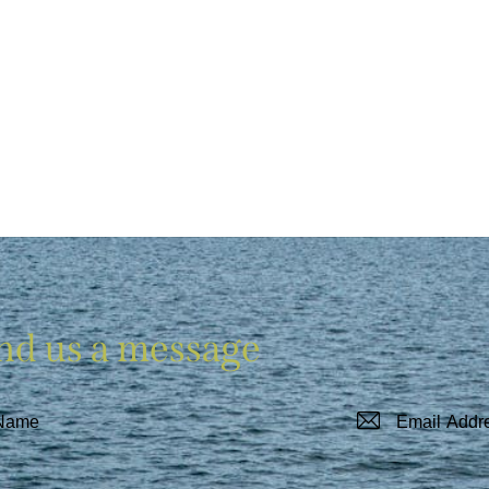
nd us a message