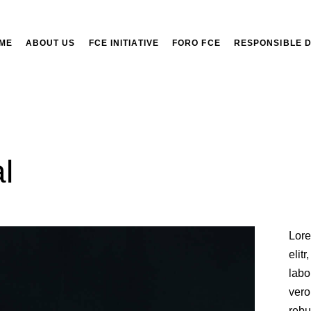
ME
ABOUT US
FCE INITIATIVE
FORO FCE
RESPONSIBLE 
l
Lore
elit
labo
vero
rebu