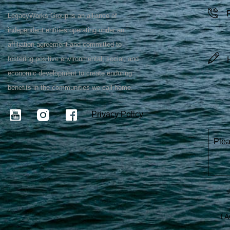
LegacyWorks Group is an alliance of
independent entities operating under an
affiliation agreement and committed to
fostering positive environmental, social, and
economic development to create enduring
benefits in the communities we call home.
Privacy Policy
Plea
I 