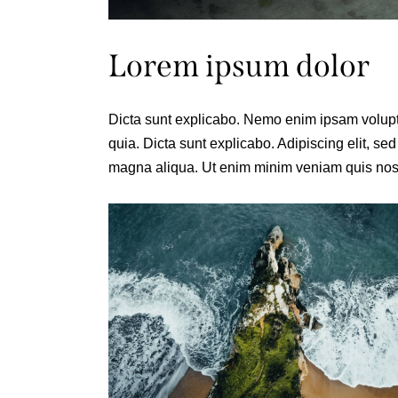
Lorem ipsum dolor
Dicta sunt explicabo. Nemo enim ipsam voluptat
quia. Dicta sunt explicabo. Adipiscing elit, se
magna aliqua. Ut enim minim veniam quis nost