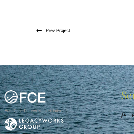
Prev Project
Se
East Cape Futures is an initiative of: