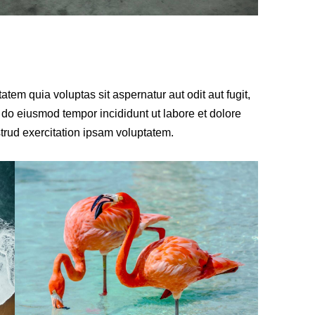
em quia voluptas sit aspernatur aut odit aut fugit,
d do eiusmod tempor incididunt ut labore et dolore
rud exercitation ipsam voluptatem.