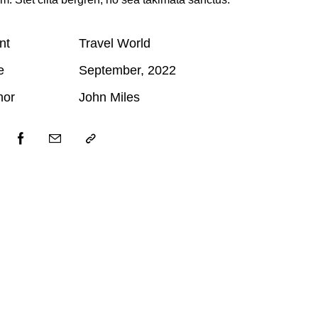
nt
Travel World
e
September, 2022
hor
John Miles