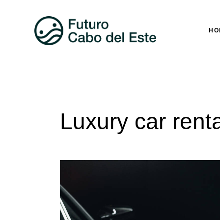
HO
Luxury car renta