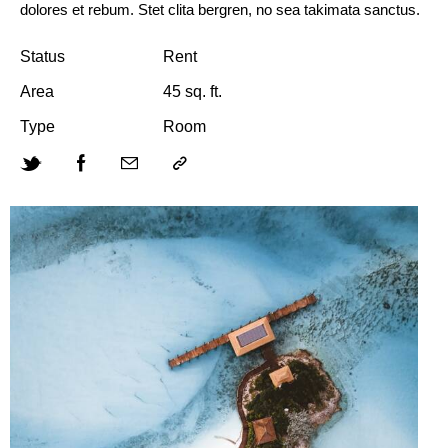
dolores et rebum. Stet clita bergren, no sea takimata sanctus.
Status
Rent
Area
45 sq. ft.
Type
Room