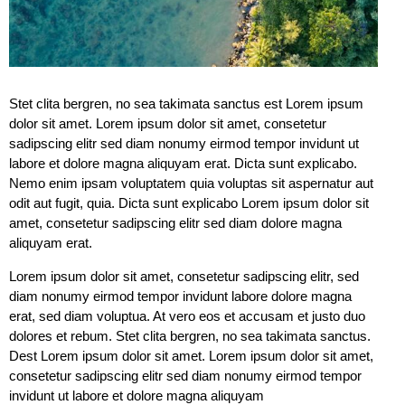
Stet clita bergren, no sea takimata sanctus est Lorem ipsum
dolor sit amet. Lorem ipsum dolor sit amet, consetetur
sadipscing elitr sed diam nonumy eirmod tempor invidunt ut
labore et dolore magna aliquyam erat. Dicta sunt explicabo.
Nemo enim ipsam voluptatem quia voluptas sit aspernatur aut
odit aut fugit, quia. Dicta sunt explicabo Lorem ipsum dolor sit
amet, consetetur sadipscing elitr sed diam dolore magna
aliquyam erat.
Lorem ipsum dolor sit amet, consetetur sadipscing elitr, sed
diam nonumy eirmod tempor invidunt labore dolore magna
erat, sed diam voluptua. At vero eos et accusam et justo duo
dolores et rebum. Stet clita bergren, no sea takimata sanctus.
Dest Lorem ipsum dolor sit amet. Lorem ipsum dolor sit amet,
consetetur sadipscing elitr sed diam nonumy eirmod tempor
invidunt ut labore et dolore magna aliquyam