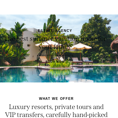
ESTATE AGENCY
The best summer vacation home for
your family
BOOK NOW
WHAT WE OFFER
Luxury resorts, private tours and
VIP transfers, carefully hand-picked