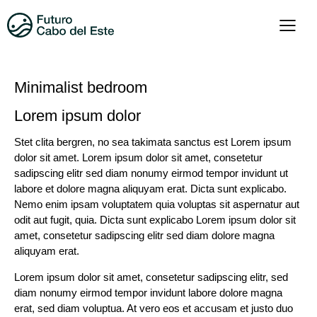
Minimalist bedroom
Lorem ipsum dolor
Stet clita bergren, no sea takimata sanctus est Lorem ipsum
dolor sit amet. Lorem ipsum dolor sit amet, consetetur
sadipscing elitr sed diam nonumy eirmod tempor invidunt ut
labore et dolore magna aliquyam erat. Dicta sunt explicabo.
Nemo enim ipsam voluptatem quia voluptas sit aspernatur aut
odit aut fugit, quia. Dicta sunt explicabo Lorem ipsum dolor sit
amet, consetetur sadipscing elitr sed diam dolore magna
aliquyam erat.
Lorem ipsum dolor sit amet, consetetur sadipscing elitr, sed
diam nonumy eirmod tempor invidunt labore dolore magna
erat, sed diam voluptua. At vero eos et accusam et justo duo