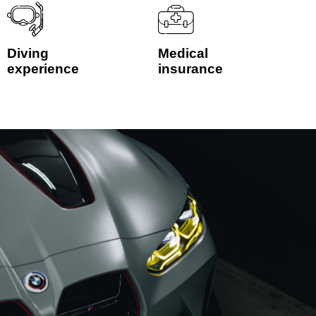
Diving
Medical
experience
insurance