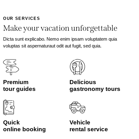
OUR SERVICES
Make your vacation unforgettable
Dicta sunt explicabo. Nemo enim ipsam voluptatem quia
voluptas sit aspernaturaut odit aut fugit, sed quia.
Premium
Delicious
tour guides
gastronomy tours
Quick
Vehicle
online booking
rental service