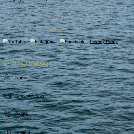
LegacyWorks Group is an alliance of independent entities operating
under an affiliation agreement and committed to fostering positive
environmental, social, and economic development to create
enduring benefits in the communities we call home.
Privacy Policy
Send us a message