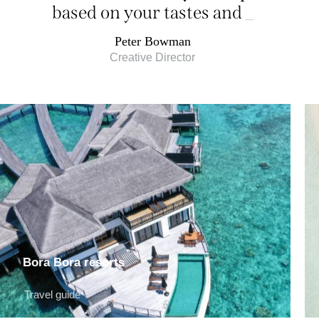
based on your tastes and
desires
_
Peter Bowman
Creative Director
Bora Bora resorts
Travel guide