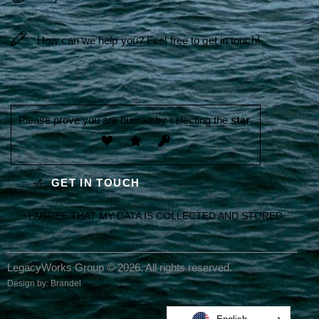
Please prove you are human by selecting the
star
.
I AGREE THAT MY DATA IS
COLLECTED AND STORED
.
LegacyWorks Group © 2026. All rights reserved.
Design by:
Brandel