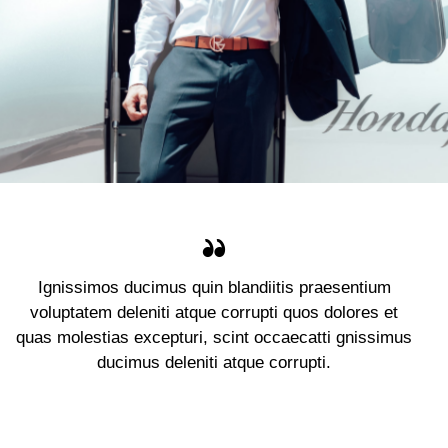
Ignissimos ducimus quin blandiitis praesentium
voluptatem deleniti atque corrupti quos dolores et
quas molestias excepturi, scint occaecatti gnissimus
ducimus deleniti atque corrupti.
Jennifer Lee
Client