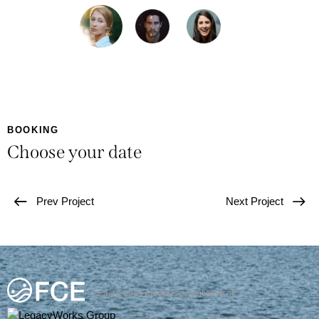
BOOKING
Choose your date
Prev Project
Next Project
East Cape Futures is an initiative of: