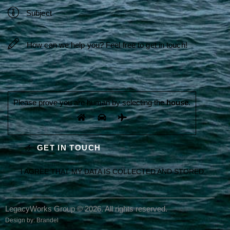
Please prove you are human by selecting the
house
.
I AGREE THAT MY DATA IS
COLLECTED AND STORED
.
LegacyWorks Group © 2026. All rights reserved.
Design by:
Brandel