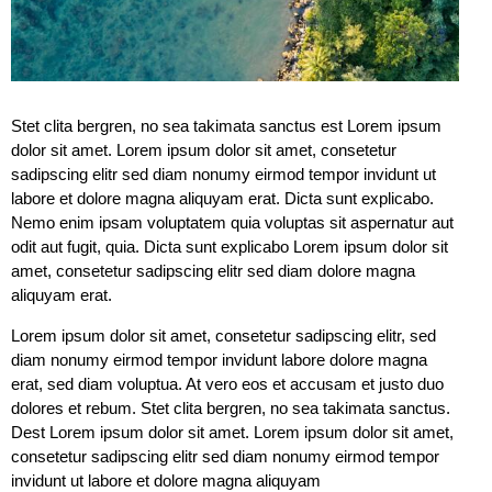
Stet clita bergren, no sea takimata sanctus est Lorem ipsum
dolor sit amet. Lorem ipsum dolor sit amet, consetetur
sadipscing elitr sed diam nonumy eirmod tempor invidunt ut
labore et dolore magna aliquyam erat. Dicta sunt explicabo.
Nemo enim ipsam voluptatem quia voluptas sit aspernatur aut
odit aut fugit, quia. Dicta sunt explicabo Lorem ipsum dolor sit
amet, consetetur sadipscing elitr sed diam dolore magna
aliquyam erat.
Lorem ipsum dolor sit amet, consetetur sadipscing elitr, sed
diam nonumy eirmod tempor invidunt labore dolore magna
erat, sed diam voluptua. At vero eos et accusam et justo duo
dolores et rebum. Stet clita bergren, no sea takimata sanctus.
Dest Lorem ipsum dolor sit amet. Lorem ipsum dolor sit amet,
consetetur sadipscing elitr sed diam nonumy eirmod tempor
invidunt ut labore et dolore magna aliquyam