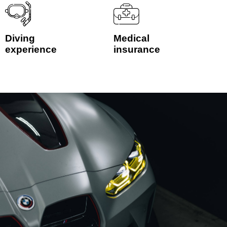
Diving
Medical
experience
insurance