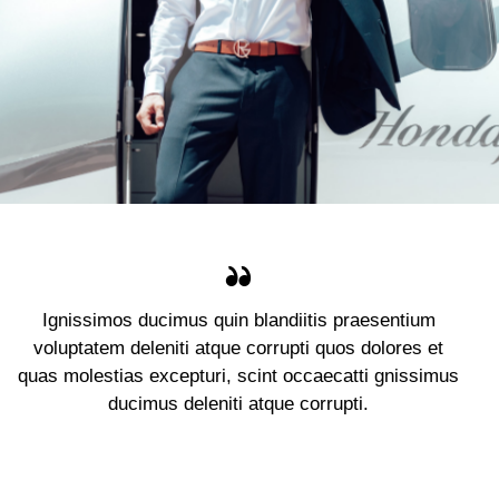
Ignissimos ducimus quin blandiitis praesentium
voluptatem deleniti atque corrupti quos dolores et
quas molestias excepturi, scint occaecatti gnissimus
ducimus deleniti atque corrupti.
Jennifer Lee
Client