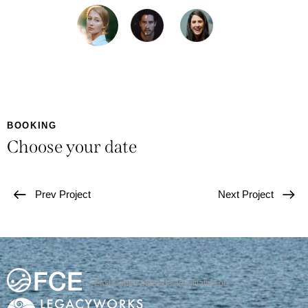
BOOKING
Choose your date
Prev Project
Next Project
East Cape Futures is an initiative of: