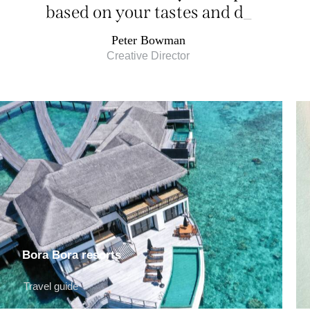
based on your tastes and
desires
_
Peter Bowman
Creative Director
Bora Bora resorts
Travel guide