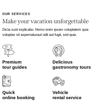
OUR SERVICES
Make your vacation unforgettable
Dicta sunt explicabo. Nemo enim ipsam voluptatem quia
voluptas sit aspernaturaut odit aut fugit, sed quia.
Premium
Delicious
tour guides
gastronomy tours
Quick
Vehicle
online booking
rental service