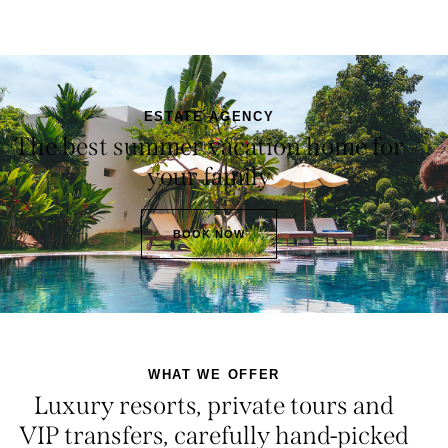
ESTATE AGENCY
The best summer vacation home for
your family
BOOK NOW
WHAT WE OFFER
Luxury resorts, private tours and
VIP transfers, carefully hand-picked