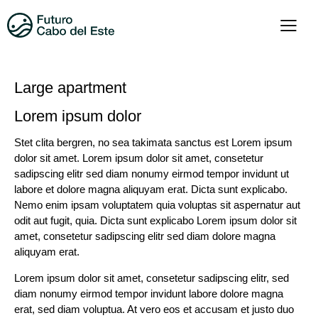
Large apartment
Lorem ipsum dolor
Stet clita bergren, no sea takimata sanctus est Lorem ipsum
dolor sit amet. Lorem ipsum dolor sit amet, consetetur
sadipscing elitr sed diam nonumy eirmod tempor invidunt ut
labore et dolore magna aliquyam erat. Dicta sunt explicabo.
Nemo enim ipsam voluptatem quia voluptas sit aspernatur aut
odit aut fugit, quia. Dicta sunt explicabo Lorem ipsum dolor sit
amet, consetetur sadipscing elitr sed diam dolore magna
aliquyam erat.
Lorem ipsum dolor sit amet, consetetur sadipscing elitr, sed
diam nonumy eirmod tempor invidunt labore dolore magna
erat, sed diam voluptua. At vero eos et accusam et justo duo