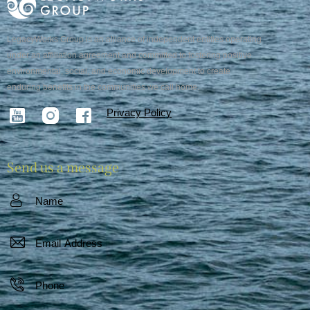
LegacyWorks Group is an alliance of independent entities operating
under an affiliation agreement and committed to fostering positive
environmental, social, and economic development to create
enduring benefits in the communities we call home.
Privacy Policy
Send us a message