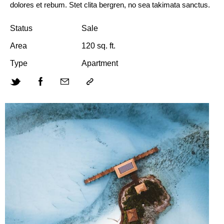
dolores et rebum. Stet clita bergren, no sea takimata sanctus.
Status
Sale
Area
120 sq. ft.
Type
Apartment